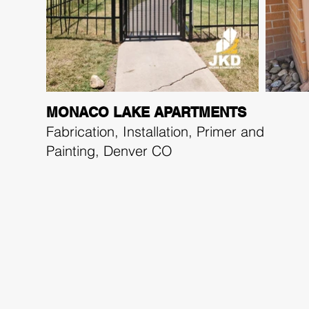
MONACO LAKE APARTMENTS
Fabrication, Installation, Primer and
Painting,
Denver CO