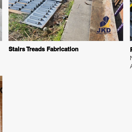
Stairs Treads Fabrication