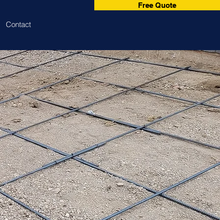
Free Quote
Contact