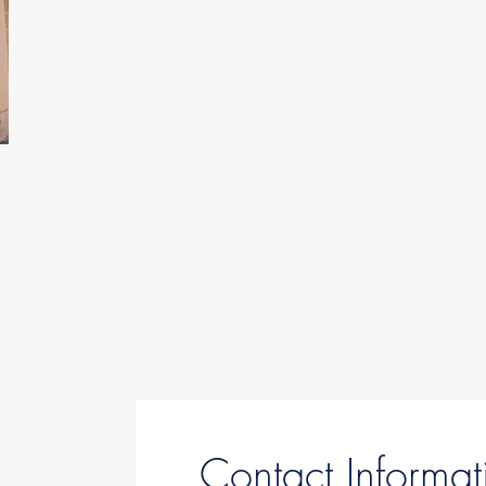
Contact Informat