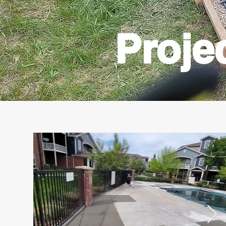
Proje