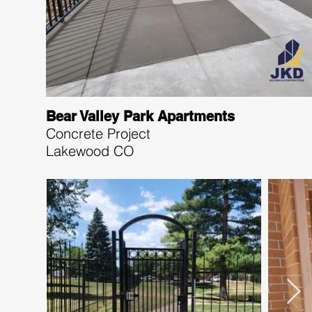
Bear Valley Park Apartments
Concrete Project
Lakewood CO