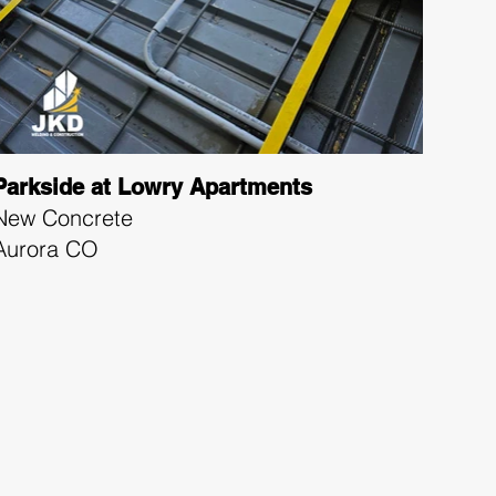
Parkside at Lowry Apartments
New Concrete
Aurora CO