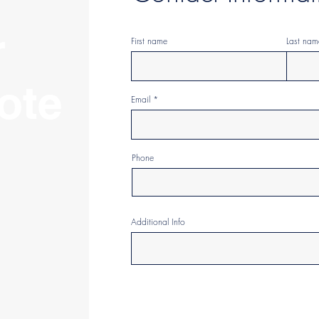
r
First name
Last nam
ote
Email
Phone
Additional Info