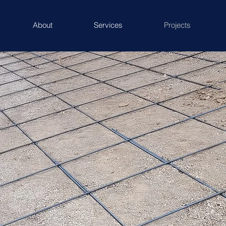
About
Services
Projects