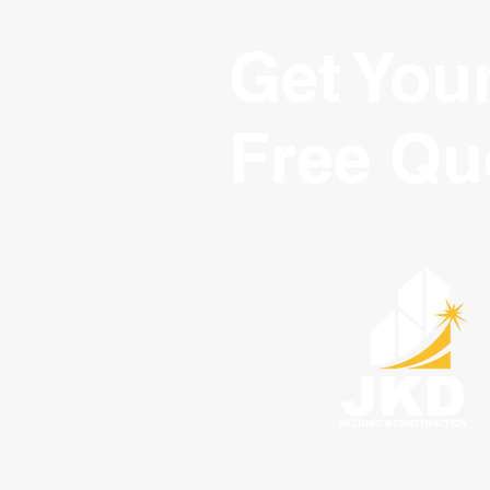
Get You
Free Qu