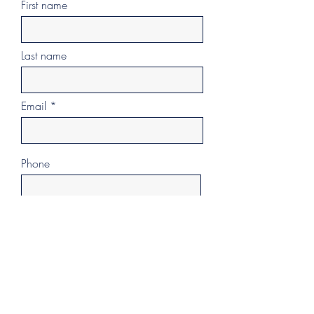
First name
Last name
Email
Phone
Additional Info
>