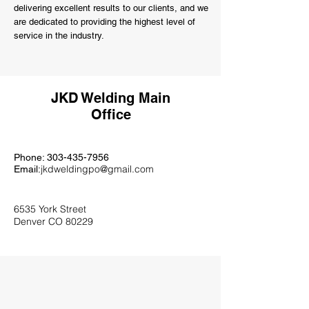
delivering excellent results to our clients, and we
are dedicated to providing the highest level of
service in the industry.
JKD Welding Main
Office
Phone:
303-435-7956
jkdweldingpo@gmail.com
Email:
6535 York Street
Denver CO 80229