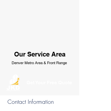
Our Service Area
Denver Metro Area & Front Range
Get Your Free Quote
Contact Information