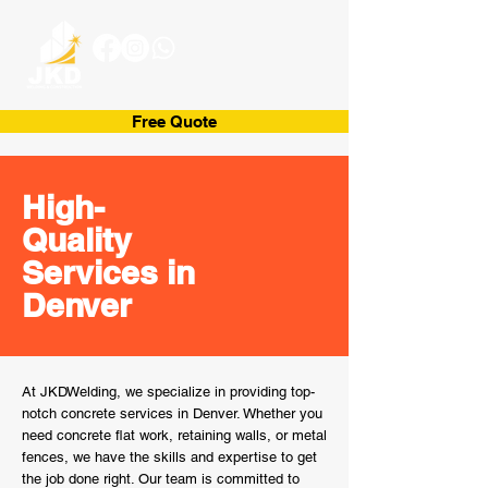
Free Quote
High-
Quality
Services in
Denver
At JKDWelding, we specialize in providing top-
notch concrete services in Denver. Whether you
need concrete flat work, retaining walls, or metal
fences, we have the skills and expertise to get
the job done right. Our team is committed to